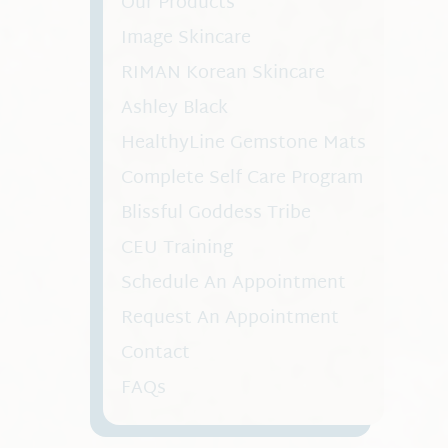
Our Products
Image Skincare
RIMAN Korean Skincare
Ashley Black
HealthyLine Gemstone Mats
Complete Self Care Program
Blissful Goddess Tribe
CEU Training
Schedule An Appointment
Request An Appointment
Contact
FAQs