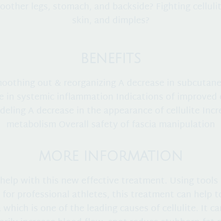
other legs, stomach, and backside? Fighting cellulit
skin, and dimples?
BENEFITS
moothing out & reorganizing A decrease in subcutane
e in systemic inflammation Indications of improved 
eling A decrease in the appearance of cellulite Inc
metabolism Overall safety of fascia manipulation
MORE INFORMATION
help with this new effective treatment. Using tools 
 for professional athletes, this treatment can help 
a which is one of the leading causes of cellulite. It ca