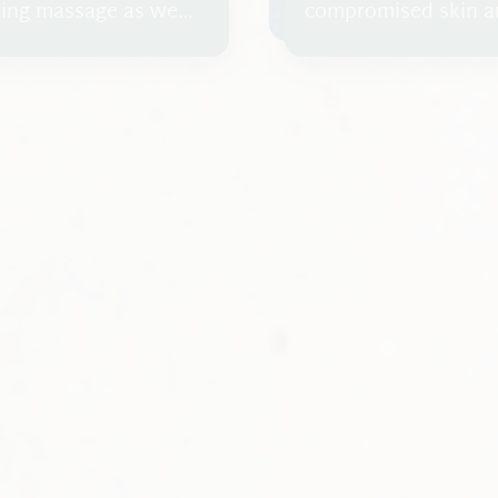
axing massage as we
compromised skin a
with several layers.
treatment such as 
diseases, or reactio