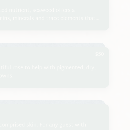
ced nutrient, seaweed offers a
ins, minerals and trace elements that
 increase the circulation to the tissues
tion and the appearance of cellulite.
$50
utiful rose to help with pigmented, dry,
rowns.
 comprised skin. For any guest with