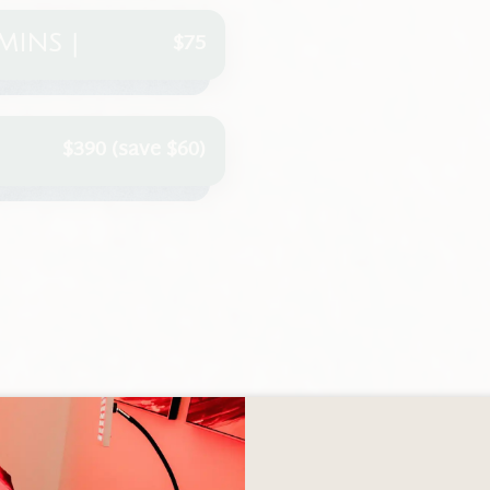
$75
MINS |
$390 (save $60)
OTHER SERVICES