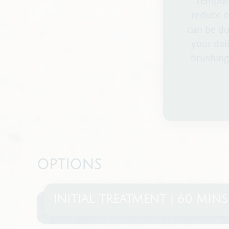
tempora
reduce c
can be do
your dail
brushing
OPTIONS
INITIAL TREATMENT | 60 MINS