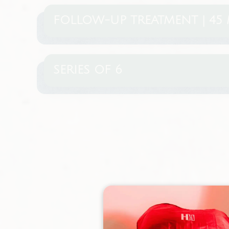
FOLLOW-UP TREATMENT | 45 
SERIES OF 6