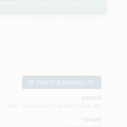
nywhere on the body due to cancer
radiation or chemotherapy, auto-immune
ns due to vaccines/and or medication.
Join Our Mailing List
Address
1401 Aversboro Rd Ste 104
,
Garner, NC
Contact