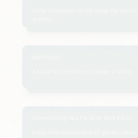
Great treatment to rub away the winte
dryness.
Bum Facial
A facial for the hiney to make it shiny.
Rejuvenating Spa Facial or Back Facial
Enjoy this treatment with gentle, natur