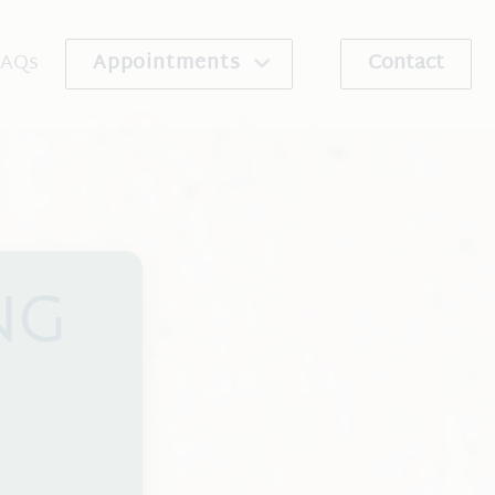
FAQs
Appointments
Contact
re Program
Schedule An Appointment
ribe
Request An Appointment
NG