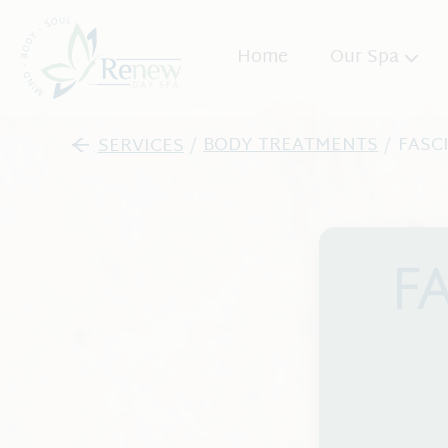
Home
Our Spa
About
SERVICES
/
BODY TREATMENTS
/
FASC
Promos
Team
F
Spa Etiquette
Blog