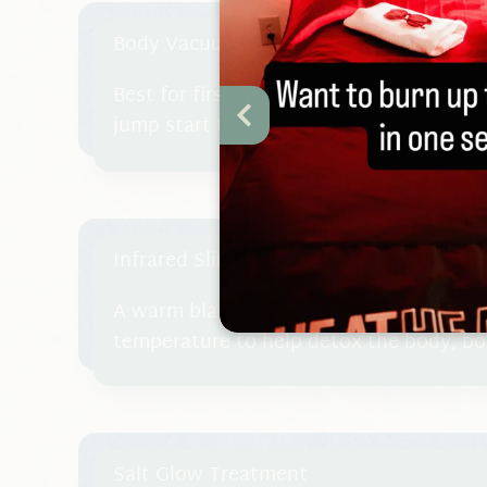
Body Vacuum Therapy
Best for first visit so we can get to kn
jump start the re-education of your tiss
Infrared Slimming Treatment
A warm blanket is wrapped around you 
temperature to help detox the body, b
and shed inches.
Salt Glow Treatment