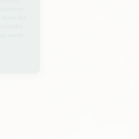
pockets,
treatment
t home for
sts of dry
ox), warm