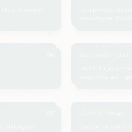
r blues or summer
As a perfectly balan
powerhouse of vitam
nourish the skin and
reducing water reten
$45
Lady Garden Facial
This is for your bea
rough skin, and ing
$80
Comfort Therapy
al, and organic
Supportive care for