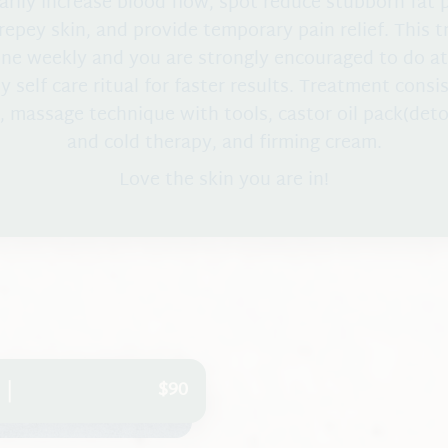
rily increase blood flow, spot reduce stubborn fat 
repey skin, and provide temporary pain relief. This 
ne weekly and you are strongly encouraged to do a
y self care ritual for faster results. Treatment consi
, massage technique with tools, castor oil pack(det
and cold therapy, and firming cream.
Love the skin you are in!
$90
 |