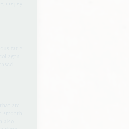
e, crepey
ous fat A
collagen
reased
that are
to smooth
n also