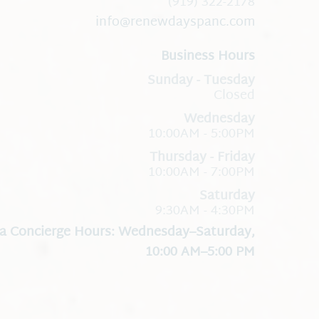
(919) 322-2178
info@renewdayspanc.com
Business Hours
Closed
Wednesday
10:00AM - 5:00PM
Thursday - Friday
10:00AM - 7:00PM
Saturday
9:30AM - 4:30PM
a Concierge Hours: Wednesday–Saturday,
10:00 AM–5:00 PM