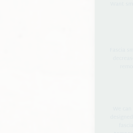
Want smo
Fascia s
decreas
remod
We can 
designed
fasci