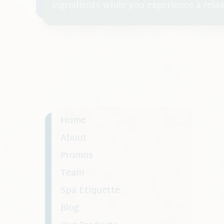
ingredients while you experience a rel
cleanse, exfoliate, and hydrate the skin 
Home
About
Promos
Team
Spa Etiquette
Blog