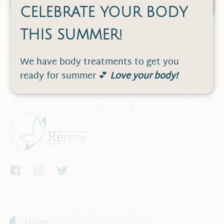
CELEBRATE YOUR BODY
THIS SUMMER!
We have body treatments to get you
ready for summer 💕
Love your body!
Home