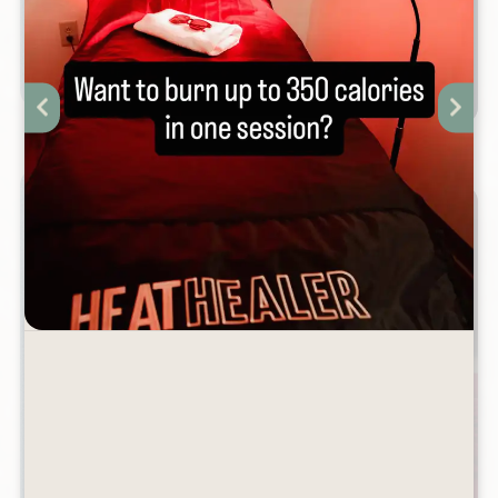
THAN WAXING?
January 31st, 2026
VALENTINE'S DAY SPA
SPECIALS
January 22nd, 2026