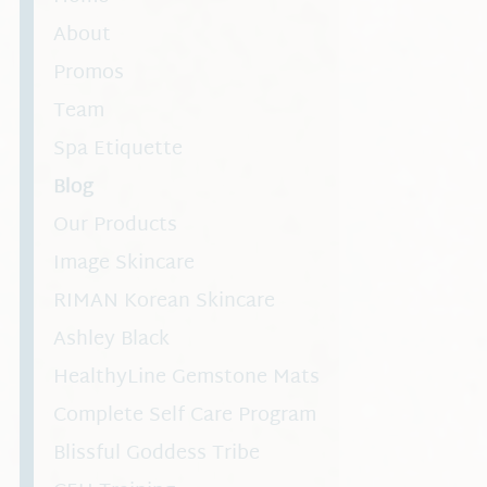
About
Promos
Team
Spa Etiquette
Blog
Our Products
Image Skincare
RIMAN Korean Skincare
Ashley Black
HealthyLine Gemstone Mats
Complete Self Care Program
Blissful Goddess Tribe