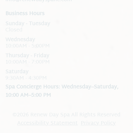
Business Hours
Closed
Wednesday
10:00AM - 5:00PM
Thursday - Friday
10:00AM - 7:00PM
Saturday
9:30AM - 4:30PM
Spa Concierge Hours: Wednesday–Saturday,
10:00 AM–5:00 PM
©
2026
Renew Day Spa
All Rights Reserved
Accessibility Statement
Privacy Policy