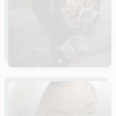
ABOUT MEL ALLEN