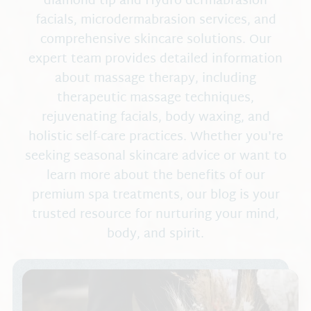
diamond tip and Hydro dermabrasion
Complete Self Care Program
Blog
facials, microdermabrasion services, and
RIMAN Korean Skincare
Blissful Goddess Tribe
comprehensive skincare solutions. Our
expert team provides detailed information
Ashley Black
CEU Training
about massage therapy, including
Schedule An Appo
HealthyLine Gemstone Mats
therapeutic massage techniques,
Request An Appoi
rejuvenating facials, body waxing, and
holistic self-care practices. Whether you're
seeking seasonal skincare advice or want to
learn more about the benefits of our
premium spa treatments, our blog is your
trusted resource for nurturing your mind,
body, and spirit.