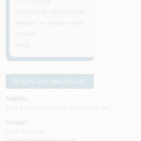
CEU Training
Schedule An Appointment
Request An Appointment
Contact
FAQs
Join Our Mailing List
Address
1401 Aversboro Rd Ste 104
,
Garner, NC
Contact
(919) 322-2178
info@renewdayspanc.com