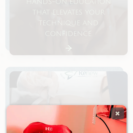
HANDS-ON EDUCATION
THAT ELEVATES YOUR
TECHNIQUE AND
CONFIDENCE.
IS DERMAPLANING BETTER