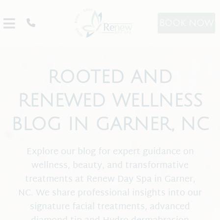
BOOK NOW
ROOTED AND
RENEWED WELLNESS
BLOG IN GARNER, NC
About
Explore our blog for expert guidance on
Promos
wellness, beauty, and transformative
treatments at Renew Day Spa in Garner,
Team
NC. We share professional insights into our
Our Products
signature facial treatments, advanced
Spa Etiquette
Image Skincare